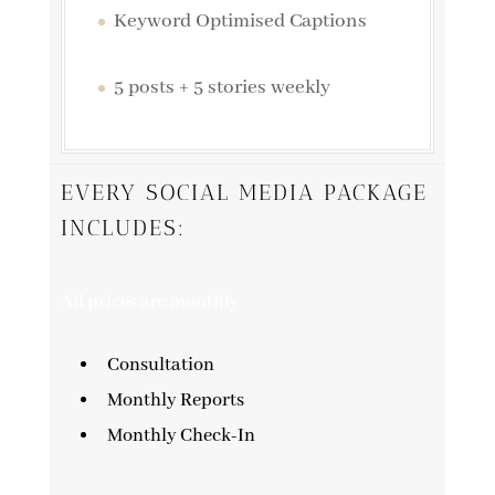
Keyword Optimised Captions
5 posts + 5 stories weekly
EVERY SOCIAL MEDIA PACKAGE
INCLUDES:
All prices are monthly
Consultation
Monthly Reports
Monthly Check-In