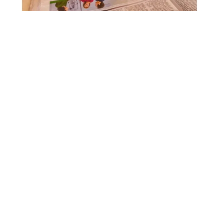
DIGITAL INTO FOCUS
Contact Us