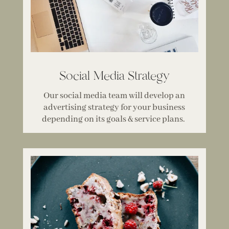
Social Media Strategy
Our social media team will develop an
advertising strategy for your business
depending on its goals & service plans.