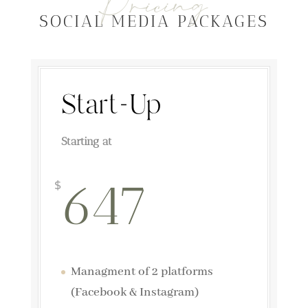
Pricing
SOCIAL MEDIA PACKAGES
Start-Up
Starting at
647
$
Managment of 2 platforms
(Facebook & Instagram)