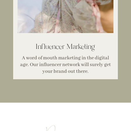
Influencer Marketing
A word of mouth marketing in the digital
age. Our influencer network will surely get
your brand out there.