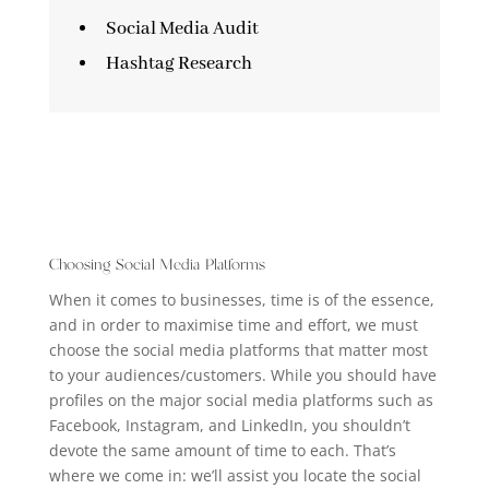
Social Media Audit
Hashtag Research
Choosing Social Media Platforms
When it comes to businesses, time is of the essence,
and in order to
maximise
time and effort, we
must
choose the social media platforms that matter most
to your audiences/customers.
While you should have
profiles
on the
major
social media
platforms such as
Facebook, Instagram, and LinkedIn, you shouldn’t
devote
the
same amount of
time to
each.
That’s
where we come in:
we’ll assist
you
locate
the social