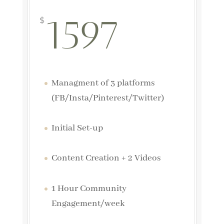
1597
$
Managment of 3 platforms
(FB/Insta/Pinterest/Twitter)
Initial Set-up
Content Creation + 2 Videos
1 Hour Community
Engagement/week