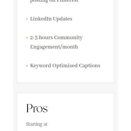
posting on Pinterest
LinkedIn Updates
2-3 hours Community
Engagement/month
Keyword Optimised Captions
Pros
Starting at