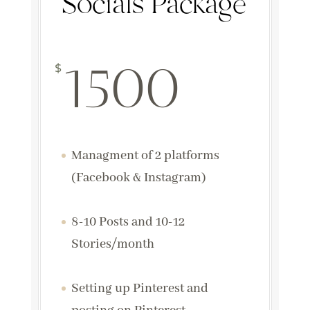
Socials Package
1500
$
Managment of 2 platforms
(Facebook & Instagram)
8-10 Posts and 10-12
Stories/month
Setting up Pinterest and