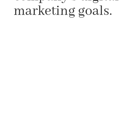
marketing goals.
We’ll concentrate on building diverse
tactics for various social media platforms,
as each has its own set of duties and
functions. We will also try to understand
your company’s goals from the answers
given to questions such as – Do you wish
to build brand loyalty among customers
or improve customer awareness? Is there
any knowledge vacuum in your sector
that your company can cover using social
media? We’ll use your social media
profiles to help you achieve your
company’s goals.