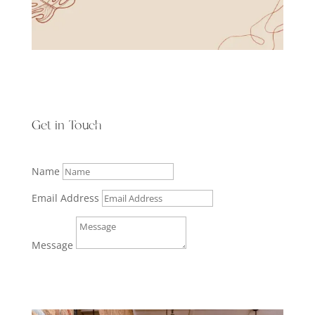
Get in Touch
Name
Email Address
Message
Submit