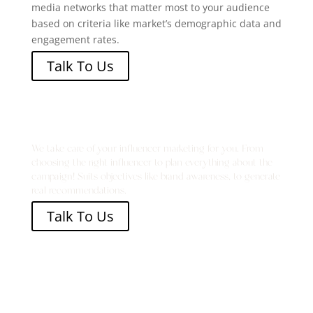
media networks that matter most to your audience
based on
criteria like market’s
demographic data and
engagement
rates.
Talk To Us
Become the Talk of the Town
We take care of your influencer marketing for you. From
choosing the right influencer to plan everything about the
campaign! Suits objectives like brand awareness, to generate
real recommendations.
Talk To Us