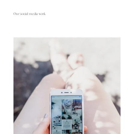
Our social media work