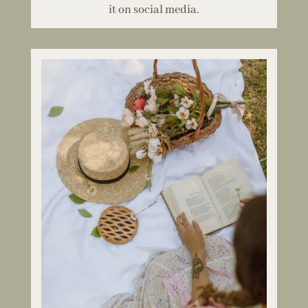
it on social media.