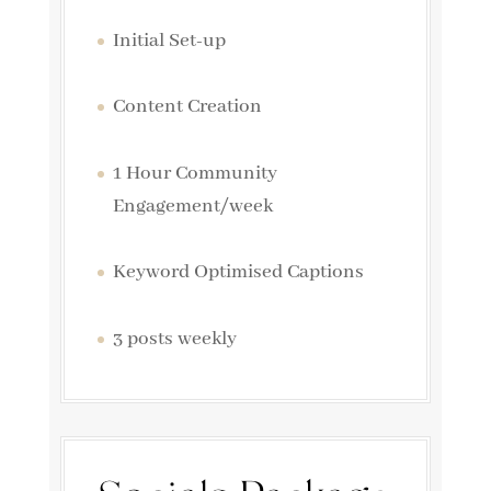
Initial Set-up
Content Creation
1 Hour Community
Engagement/week
Keyword Optimised Captions
3 posts weekly