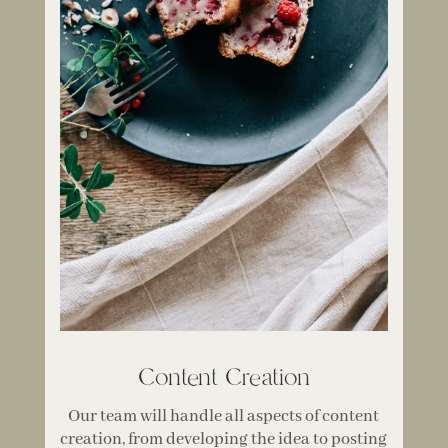
Content Creation
Our team will handle all aspects of content
creation, from developing the idea to posting