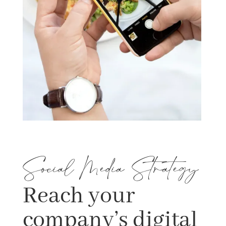
Social Media Strategy
Reach your
company’s digital