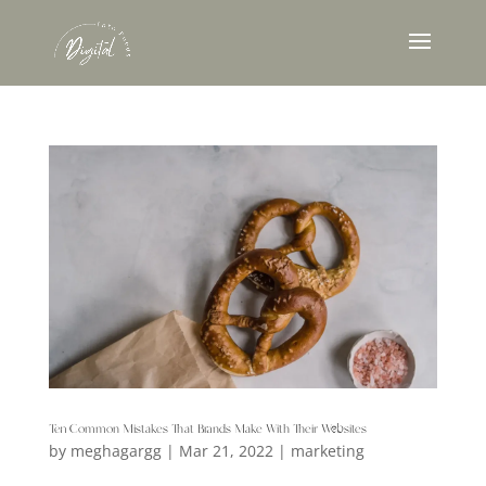
Ten Common Mistakes That Brands Make With Their Websites
by
meghagargg
|
Mar 21, 2022
|
marketing