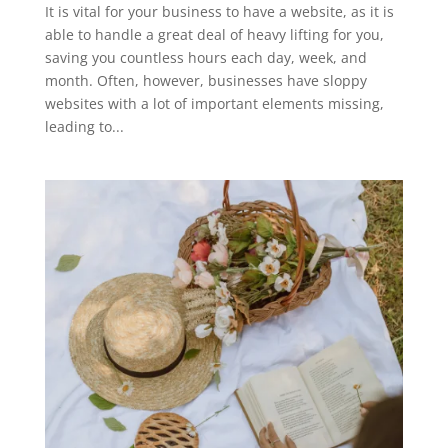
It is vital for your business to have a website, as it is
able to handle a great deal of heavy lifting for you,
saving you countless hours each day, week, and
month. Often, however, businesses have sloppy
websites with a lot of important elements missing,
leading to...