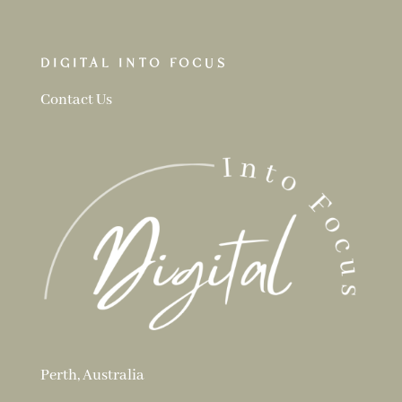
DIGITAL INTO FOCUS
Contact Us
Perth, Australia