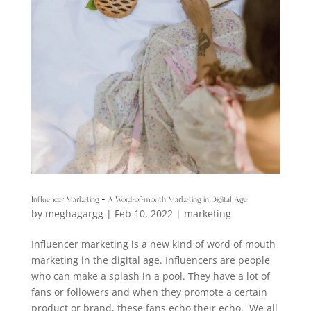
Influencer Marketing – A Word-of-mouth Marketing in Digital Age
by
meghagargg
|
Feb 10, 2022
|
marketing
Influencer marketing is a new kind of word of mouth
marketing in the digital age. Influencers are people
who can make a splash in a pool. They have a lot of
fans or followers and when they promote a certain
product or brand, these fans echo their echo. We all