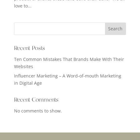
love to...
Search
Recent Posts
Ten Common Mistakes That Brands Make With Their
Websites
Influencer Marketing – A Word-of-mouth Marketing
in Digital Age
Recent Comments
No comments to show.